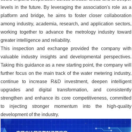
levels in the future. By leveraging the association's role as a
platform and bridge, he aims to foster closer collaboration
among industry, academia, research, and application sectors,
working together to advance the metrology industry toward
greater intelligence and reliability.
This inspection and exchange provided the company with
valuable industry insights and developmental perspectives.
Taking this guidance as a new starting point, the company will
further focus on the main track of the water metering industry,
continue to increase R&D investment, deepen intelligent
upgrades and digital transformation, and consistently
strengthen and enhance its core competitiveness, committed
to injecting stronger momentum into the high-quality
development of the industry.