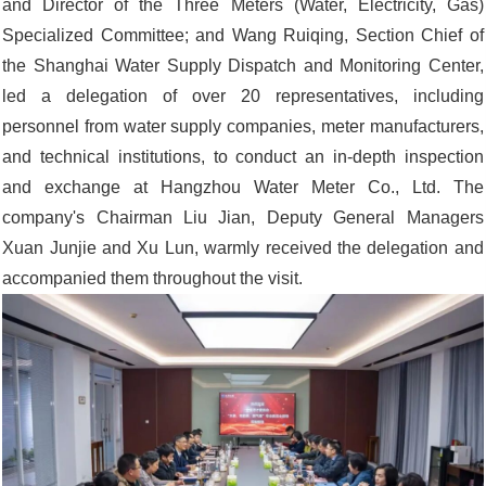
and Director of the Three Meters (Water, Electricity, Gas)
Specialized Committee; and Wang Ruiqing, Section Chief of
the Shanghai Water Supply Dispatch and Monitoring Center,
led a delegation of over 20 representatives, including
personnel from water supply companies, meter manufacturers,
and technical institutions, to conduct an in-depth inspection
and exchange at Hangzhou Water Meter Co., Ltd. The
company's Chairman Liu Jian, Deputy General Managers
Xuan Junjie and Xu Lun, warmly received the delegation and
accompanied them throughout the visit.