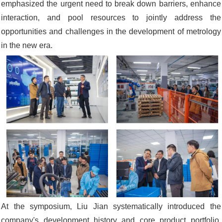
emphasized the urgent need to break down barriers, enhance
interaction, and pool resources to jointly address the
opportunities and challenges in the development of metrology
in the new era.
At the symposium, Liu Jian systematically introduced the
company's development history and core product portfolio.