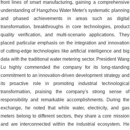
front lines of smart manufacturing, gaining a comprehensive
understanding of Hangzhou Water Meter's systematic planning
and phased achievements in areas such as digital
transformation, breakthroughs in core technologies, product
quality verification, and multi-scenario applications. They
placed particular emphasis on the integration and innovation
of cutting-edge technologies like artificial intelligence and big
data with the traditional water metering sector. President Wang
Lu highly commended the company for its long-standing
commitment to an innovation-driven development strategy and
its proactive role in promoting industrial technological
transformation, praising the company's strong sense of
responsibility and remarkable accomplishments. During the
exchange, he noted that while water, electricity, and gas
meters belong to different sectors, they share a core mission
and are interconnected within the industrial ecosystem. He