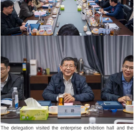
The delegation visited the enterprise exhibition hall and the