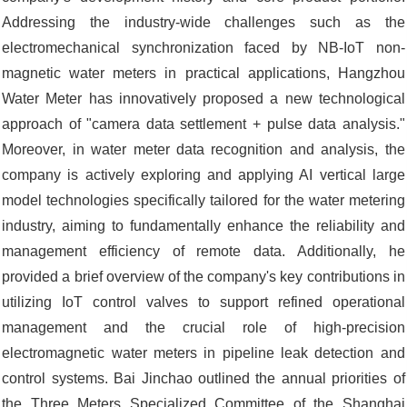
Addressing the industry-wide challenges such as the
electromechanical synchronization faced by NB-IoT non-
magnetic water meters in practical applications, Hangzhou
Water Meter has innovatively proposed a new technological
approach of "camera data settlement + pulse data analysis."
Moreover, in water meter data recognition and analysis, the
company is actively exploring and applying AI vertical large
model technologies specifically tailored for the water metering
industry, aiming to fundamentally enhance the reliability and
management efficiency of remote data. Additionally, he
provided a brief overview of the company's key contributions in
utilizing IoT control valves to support refined operational
management and the crucial role of high-precision
electromagnetic water meters in pipeline leak detection and
control systems. Bai Jinchao outlined the annual priorities of
the Three Meters Specialized Committee of the Shanghai