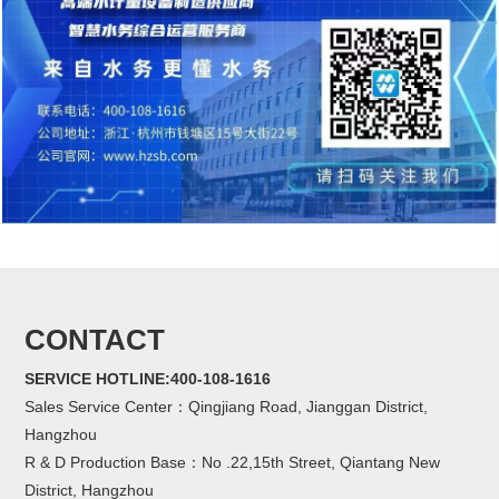
CONTACT
SERVICE HOTLINE:400-108-1616
Sales Service Center：Qingjiang Road, Jianggan District,
Hangzhou
R & D Production Base：No .22,15th Street, Qiantang New
District, Hangzhou