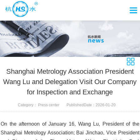
Shanghai Metrology Association President
Wang Lu and Delegation Visit Our Company
for Inspection and Exchange
Category：
Press center
PublishedDate：
2026-01-20
On the afternoon of January 16, Wang Lu, President of the
Shanghai Metrology Association; Bai Jinchao, Vice President