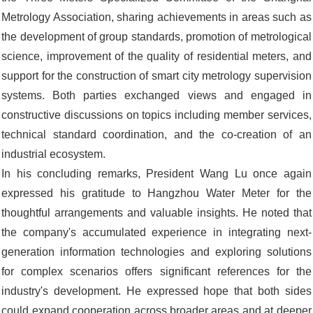
Metrology Association, sharing achievements in areas such as
the development of group standards, promotion of metrological
science, improvement of the quality of residential meters, and
support for the construction of smart city metrology supervision
systems. Both parties exchanged views and engaged in
constructive discussions on topics including member services,
technical standard coordination, and the co-creation of an
industrial ecosystem.
In his concluding remarks, President Wang Lu once again
expressed his gratitude to Hangzhou Water Meter for the
thoughtful arrangements and valuable insights. He noted that
the company's accumulated experience in integrating next-
generation information technologies and exploring solutions
for complex scenarios offers significant references for the
industry's development. He expressed hope that both sides
could expand cooperation across broader areas and at deeper