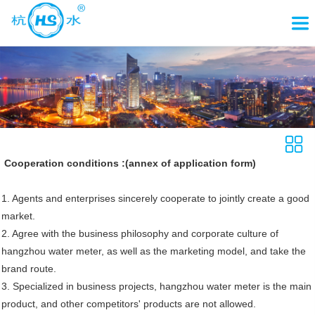
Cooperation conditions :(annex of application form)
1. Agents and enterprises sincerely cooperate to jointly create a good
market.
2. Agree with the business philosophy and corporate culture of
hangzhou water meter, as well as the marketing model, and take the
brand route.
3. Specialized in business projects, hangzhou water meter is the main
product, and other competitors' products are not allowed.