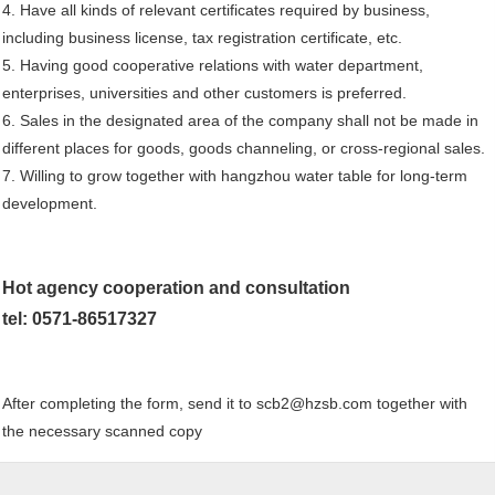
4. Have all kinds of relevant certificates required by business,
including business license, tax registration certificate, etc.
5. Having good cooperative relations with water department,
enterprises, universities and other customers is preferred.
6. Sales in the designated area of the company shall not be made in
different places for goods, goods channeling, or cross-regional sales.
7. Willing to grow together with hangzhou water table for long-term
development.
Hot agency cooperation and consultation
tel: 0571-86517327
After completing the form, send it to scb2@hzsb.com together with
the necessary scanned copy