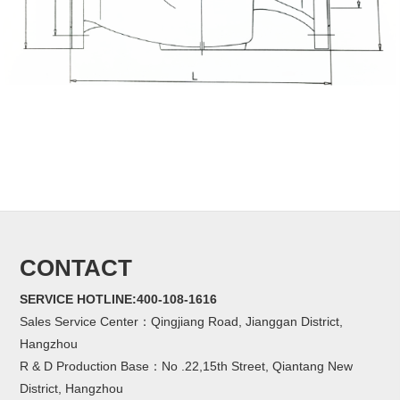
CONTACT
SERVICE HOTLINE:400-108-1616
Sales Service Center：Qingjiang Road, Jianggan District,
Hangzhou
R & D Production Base：No .22,15th Street, Qiantang New
District, Hangzhou