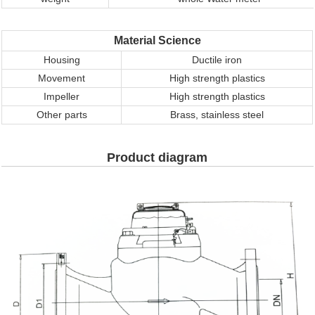
Material Science
Housing
Ductile iron
M
ovement
High strength plastics
Impeller
High strength plastics
Other parts
Brass, stainless steel
Product diagram