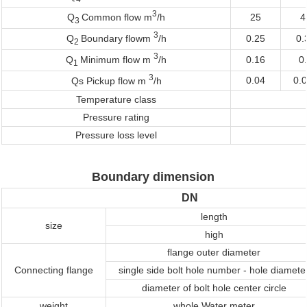
3
25
4
Q
Common flow m
/h
3
3
0.25
0.
Q
Boundary flowm
/h
2
3
0.16
0
Q
Minimum flow m
/h
1
3
0.04
0.
Qs Pickup flow m
/h
Temperature class
Pressure rating
Pressure loss level
Boundary dimension
DN
length
size
high
flange outer diameter
Connecting flange
single side bolt hole number - hole diamete
diameter of bolt hole center circle
weight
whole Water meter