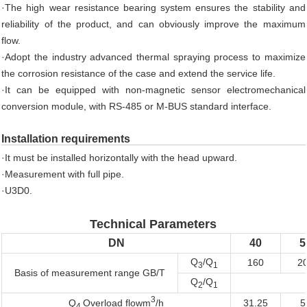
·The high wear resistance bearing system ensures the stability and
reliability of the product, and can obviously improve the maximum
flow.
·Adopt the industry advanced thermal spraying process to maximize
the corrosion resistance of the case and extend the service life.
·It can be equipped with non-magnetic sensor electromechanical
conversion module, with RS-485 or M-BUS standard interface.
Installation requirements
·It must be installed horizontally with the head upward.
·Measurement with full pipe.
·U3D0.
Technical Parameters
DN
40
5
Q
/Q
160
2
3
1
Basis of measurement range GB/T
Q
/Q
2
1
3
31.25
5
Q
Overload flowm
/h
4