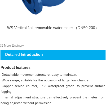
WS Vertical flail removable water meter （DN50-200）
More
Enginery
Detailed Introduction
Product features
·Detachable movement structure, easy to maintain.
·Wide range, suitable for the occasion of large flow change.
·Copper sealed counter, IP68 waterproof grade, to prevent surface
fogging
·Internal adjustment structure can effectively prevent the meter from
being adjusted without permission.